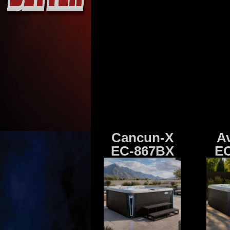
Cancun-X
A
EC-867BX
EC