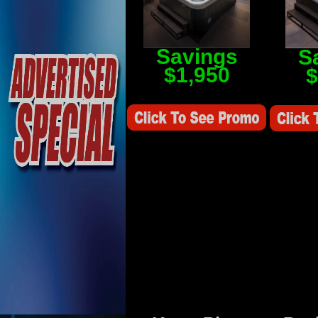
Savings
S
$1,950
$
Savings Value $2,250
Savings V