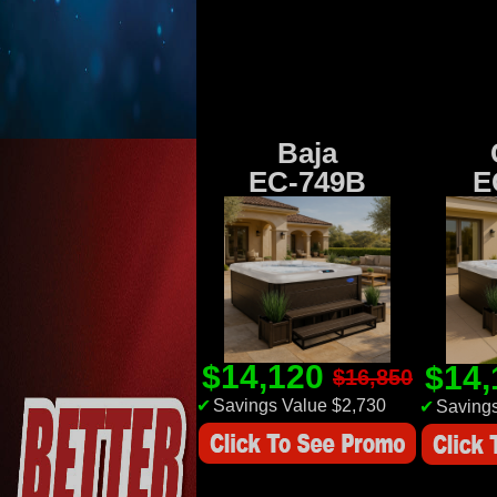
Baja
EC-749B
E
$14,120
$14
$16,850
✔
Savings Value $2,730
✔
Savings