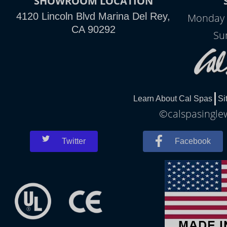
SHOWROOM LOCATION
4120 Lincoln Blvd Marina Del Rey,
Monday 
CA 90292
Su
Learn About Cal Spas
Si
©calspasinglew
Twitter
Facebook