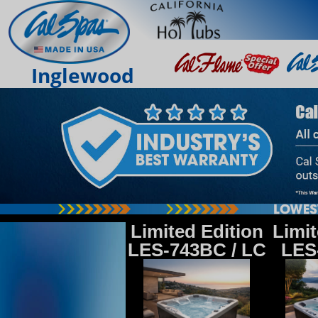
Inglewood
Limited Edition
Limit
LES-743BC / LC
LES-