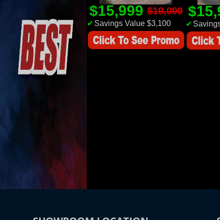
$15,999
$15
$19,099
✔
Savings Value $3,100
✔
Savings