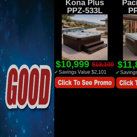
Kona Plus
Paci
PPZ-533L
P
$10,999
$11
$13,100
✔
Savings Value $2,101
✔
Savings