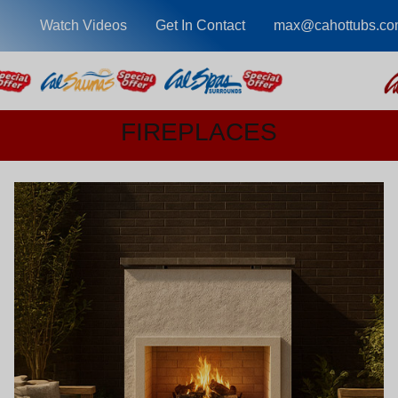
Watch Videos
Get In Contact
max@cahottubs.co
FIREPLACES