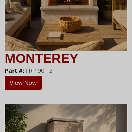
MONTEREY
Part #:
FRP-901-2
View Now