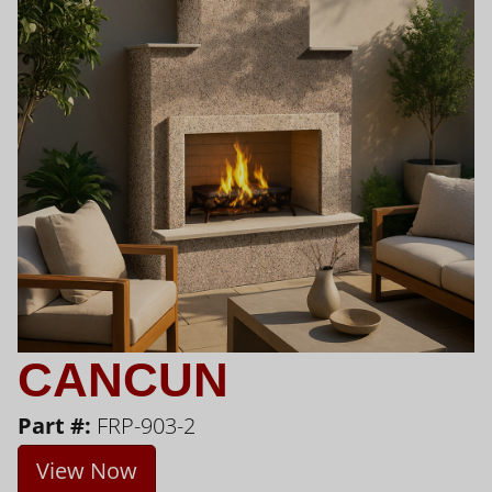
CANCUN
Part #:
FRP-903-2
View Now