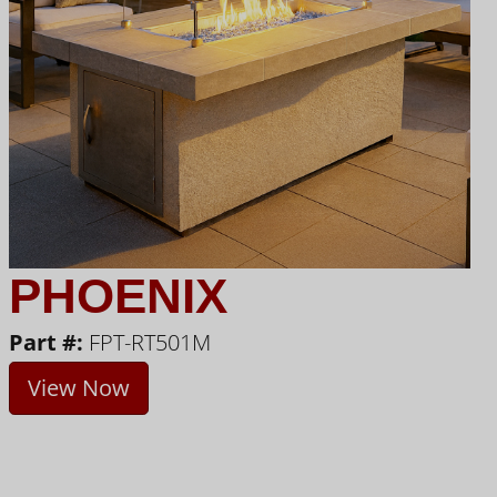
PHOENIX
Part #:
FPT-RT501M
View Now