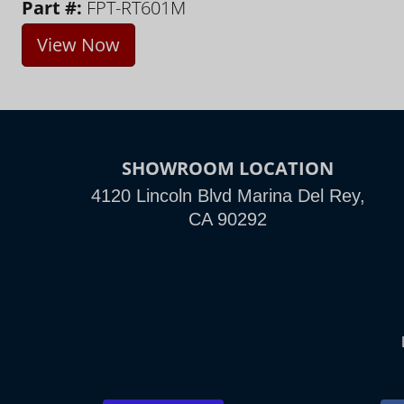
Part #:
FPT-RT601M
View Now
SHOWROOM LOCATION
4120 Lincoln Blvd Marina Del Rey,
CA 90292