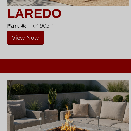
LAREDO
Part #:
FRP-905-1
View Now