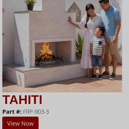
TAHITI
Part #:
FRP-903-3
View Now