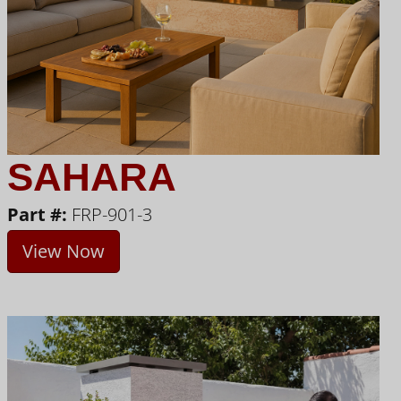
SAHARA
Part #:
FRP-901-3
View Now