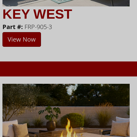
KEY WEST
Part #:
FRP-905-3
View Now