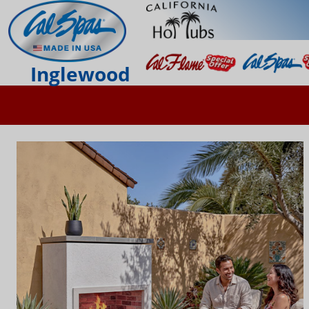
Inglewood