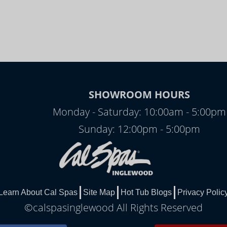
SHOWROOM HOURS
Monday - Saturday: 10:00am - 5:00pm
Sunday: 12:00pm - 5:00pm
Learn About Cal Spas
Site Map
Hot Tub Blogs
Privacy Polic
©calspasinglewood All Rights Reserved