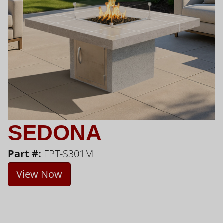
SEDONA
Part #:
FPT-S301M
View Now