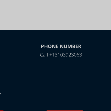
PHONE NUMBER
Call +13103923063
y