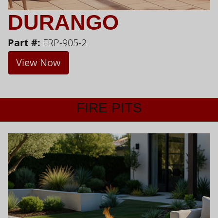
DURANGO
Part #:
FRP-905-2
View Now
FIRE PITS