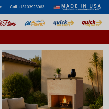
m
Call +13103923063