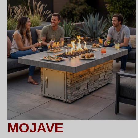
MOJAVE