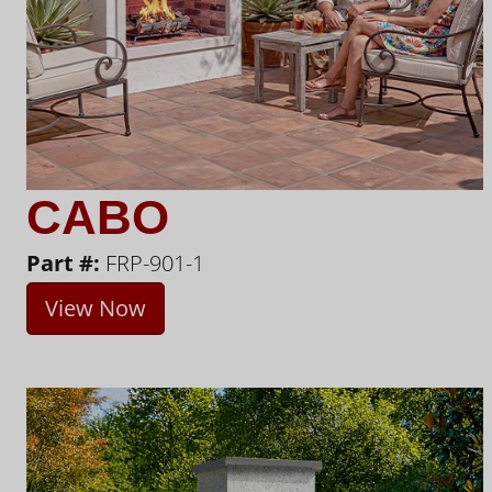
CABO
Part #:
FRP-901-1
View Now