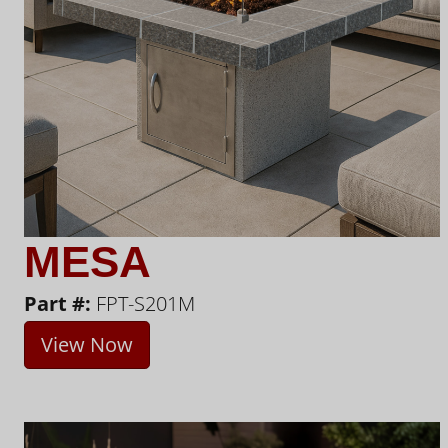
MESA
Part #:
FPT-S201M
View Now