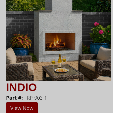
INDIO
Part #:
FRP-903-1
View Now