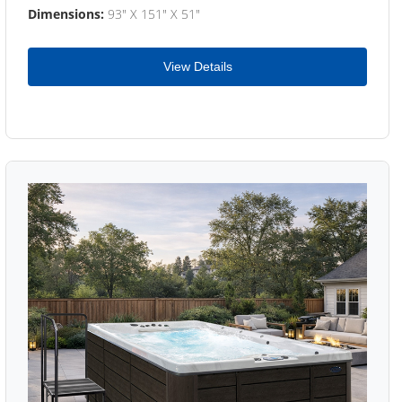
Dimensions:
93" X 151" X 51"
View Details