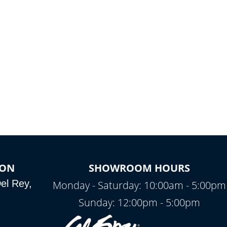
ION
SHOWROOM HOURS
el Rey,
Monday - Saturday: 10:00am - 5:00pm
Sunday: 12:00pm - 5:00pm