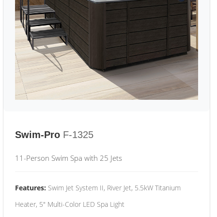
Swim-Pro
F-1325
11-Person Swim Spa with 25 Jets
Features:
Swim Jet System II, River Jet, 5.5kW Titanium
Heater, 5" Multi-Color LED Spa Light