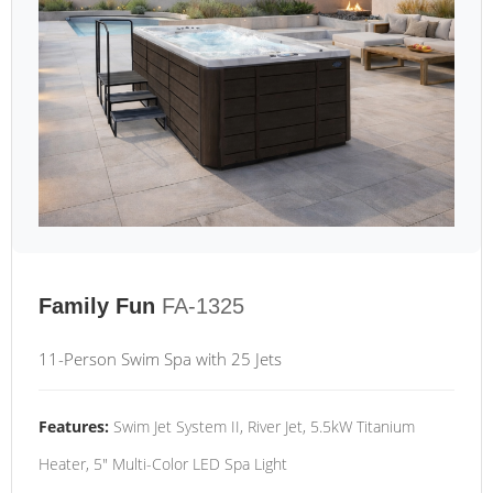
Family Fun
FA-1325
11-Person Swim Spa with 25 Jets
Features:
Swim Jet System II, River Jet, 5.5kW Titanium
Heater, 5" Multi-Color LED Spa Light