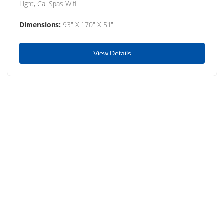
Light, Cal Spas Wifi
Dimensions:
93" X 170" X 51"
View Details