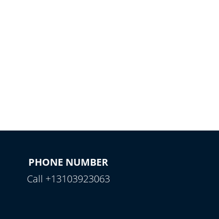
PHONE NUMBER
Call +13103923063