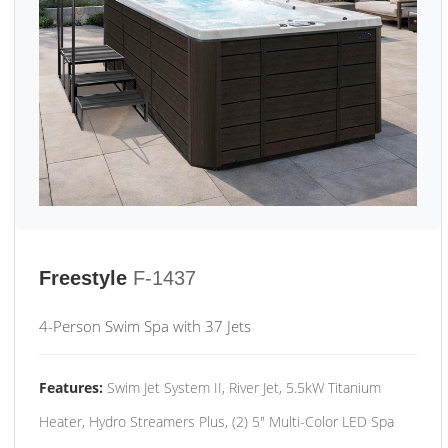
Freestyle
F-1437
4-Person Swim Spa with 37 Jets
Features:
Swim Jet System II, River Jet, 5.5kW Titanium
Heater, Hydro Streamers Plus, (2) 5" Multi-Color LED Spa