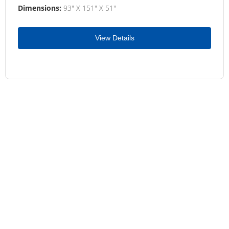
Dimensions:
93" X 151" X 51"
View Details