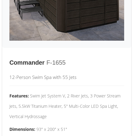
Commander
F-1655
12-Person Swim Spa with 55 Jets
Features:
Swim Jet System V, 2 River Jets, 3 Power Stream
Jets, 5.5kW Titanium Heater, 5" Multi-Color LED Spa Light,
Vertical Hydrossage
Dimensions:
93" x 200" x 51"