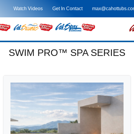
Watch Videos
Get In Contact
max@cahottubs.co
SWIM PRO™ SPA SERIES