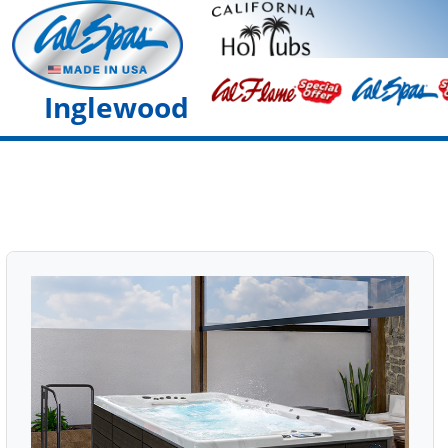
Inglewood