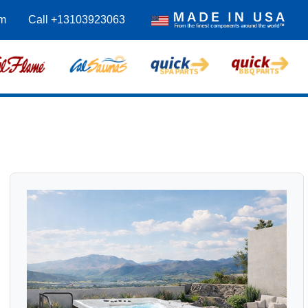
m
Call +13103923063