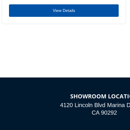
View Details
SHOWROOM LOCAT
4120 Lincoln Blvd Marina D
CA 90292