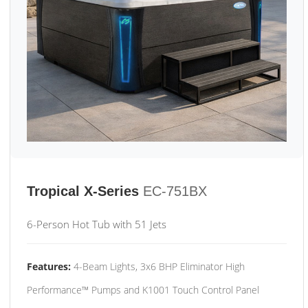
Tropical X-Series
EC-751BX
6-Person Hot Tub with 51 Jets
Features:
4-Beam Lights, 3x6 BHP Eliminator High
Performance™ Pumps and K1001 Touch Control Panel