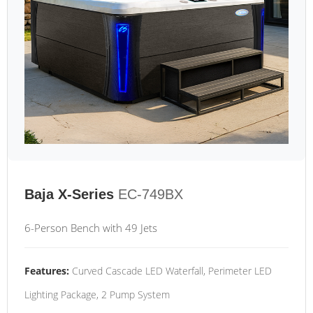
Baja X-Series
EC-749BX
6-Person Bench with 49 Jets
Features:
Curved Cascade LED Waterfall, Perimeter LED
Lighting Package, 2 Pump System