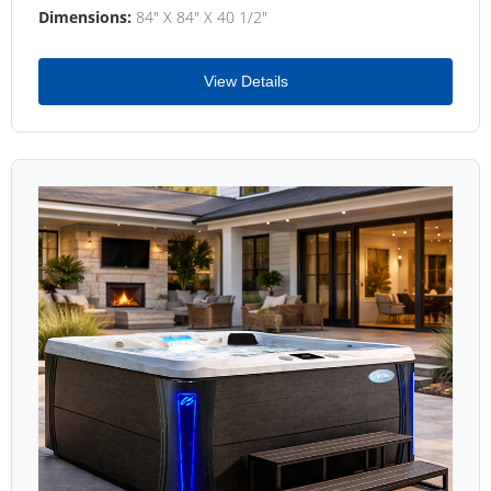
Dimensions:
84" X 84" X 40 1/2"
View Details