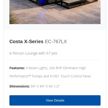
Costa X-Series
EC-767LX
6-Person Lounge with 67 Jets
Features:
4-Beam Lights, 3x6 BHP Eliminator High
Performance™ Pumps and K1001 Touch Control Panel
Dimensions:
84" X 84" X 40 1/2"
View Details