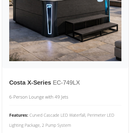
Costa X-Series
EC-749LX
6-Person Lounge with 49 Jets
Features:
Curved Cascade LED Waterfall, Perimeter LED
Lighting Package, 2 Pump System