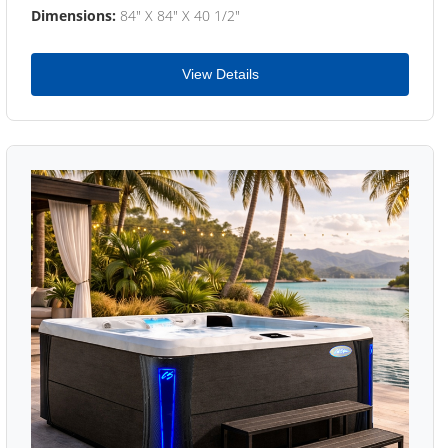
Dimensions:
84" X 84" X 40 1/2"
View Details