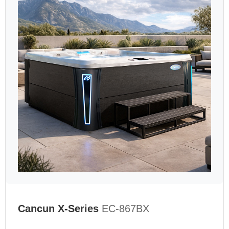
Cancun X-Series
EC-867BX