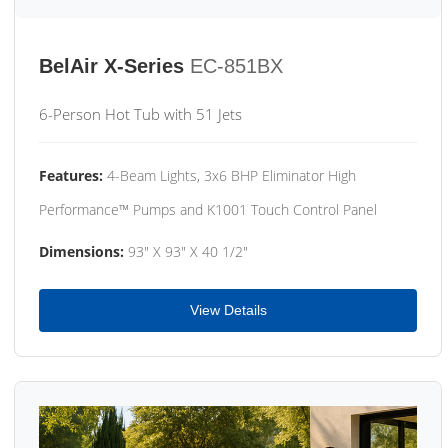
BelAir X-Series
EC-851BX
6-Person Hot Tub with 51 Jets
Features:
4-Beam Lights, 3x6 BHP Eliminator High
Performance™ Pumps and K1001 Touch Control Panel
Dimensions:
93" X 93" X 40 1/2"
View Details