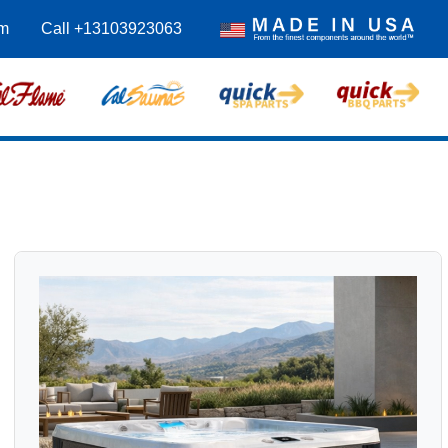
m
Call +13103923063