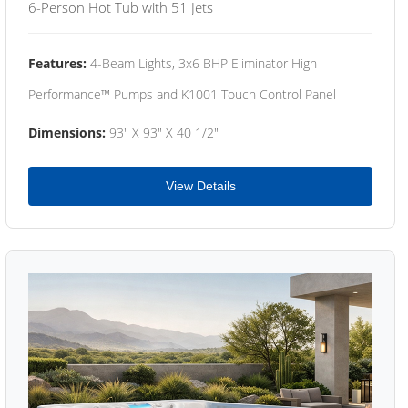
6-Person Hot Tub with 51 Jets
Features:
4-Beam Lights, 3x6 BHP Eliminator High
Performance™ Pumps and K1001 Touch Control Panel
Dimensions:
93" X 93" X 40 1/2"
View Details