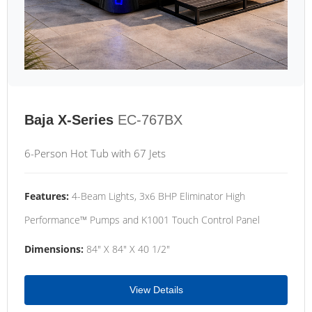
Baja X-Series
EC-767BX
6-Person Hot Tub with 67 Jets
Features:
4-Beam Lights, 3x6 BHP Eliminator High
Performance™ Pumps and K1001 Touch Control Panel
Dimensions:
84" X 84" X 40 1/2"
View Details