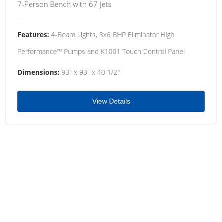
7-Person Bench with 67 Jets
Features:
4-Beam Lights, 3x6 BHP Eliminator High
Performance™ Pumps and K1001 Touch Control Panel
Dimensions:
93" x 93" x 40 1/2"
View Details