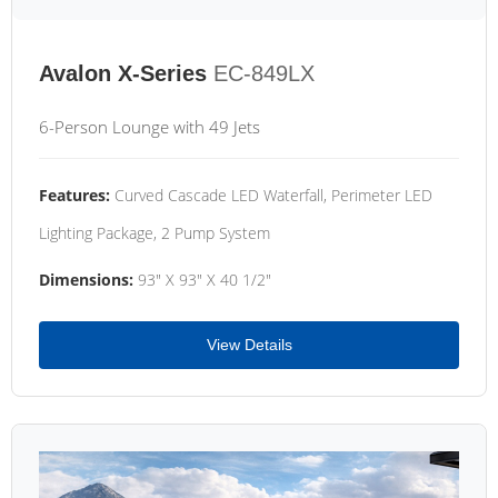
Avalon X-Series
EC-849LX
6-Person Lounge with 49 Jets
Features:
Curved Cascade LED Waterfall, Perimeter LED
Lighting Package, 2 Pump System
Dimensions:
93" X 93" X 40 1/2"
View Details