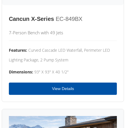
Cancun X-Series
EC-849BX
7-Person Bench with 49 Jets
Features:
Curved Cascade LED Waterfall, Perimeter LED
Lighting Package, 2 Pump System
Dimensions:
93" X 93" X 40 1/2"
View Details