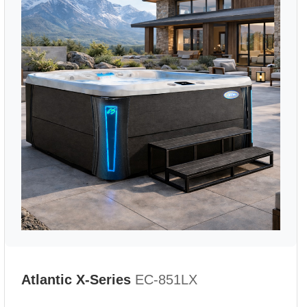
Atlantic X-Series
EC-851LX