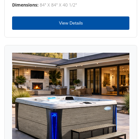
Dimensions:
84" X 84" X 40 1/2"
View Details