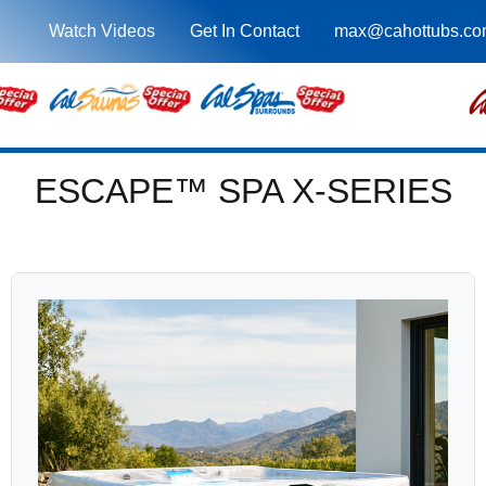
Watch Videos
Get In Contact
max@cahottubs.co
ESCAPE™ SPA X-SERIES