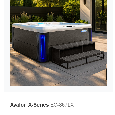
Avalon X-Series
EC-867LX