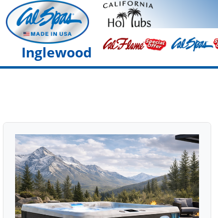
Inglewood