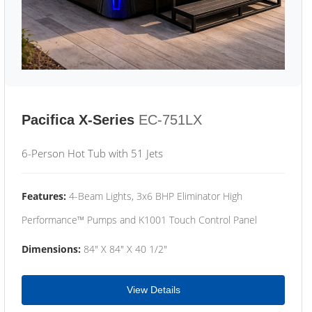
Pacifica X-Series
EC-751LX
6-Person Hot Tub with 51 Jets
Features:
4-Beam Lights, 3x6 BHP Eliminator High
Performance™ Pumps and K1001 Touch Control Panel
Dimensions:
84" X 84" X 40 1/2"
View Details