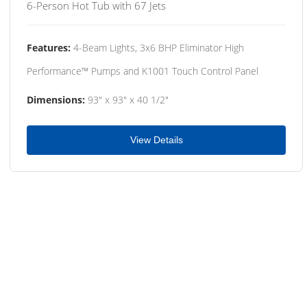
6-Person Hot Tub with 67 Jets
Features:
4-Beam Lights, 3x6 BHP Eliminator High
Performance™ Pumps and K1001 Touch Control Panel
Dimensions:
93" x 93" x 40 1/2"
View Details