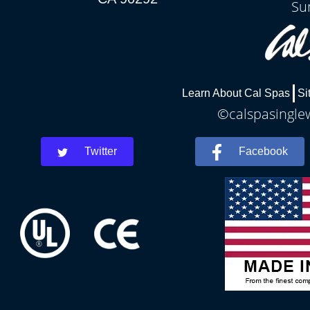
Su
Learn About Cal Spas
Si
©calspasinglew
Twitter
Facebook