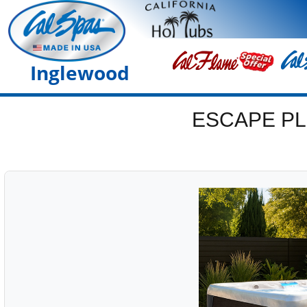
Inglewood
ESCAPE PL