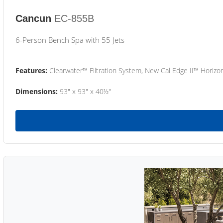
Cancun
EC-855B
6-Person Bench Spa with 55 Jets
Features:
Clearwater™ Filtration System, New Cal Edge II™ Horizon
Dimensions:
93" x 93" x 40½"