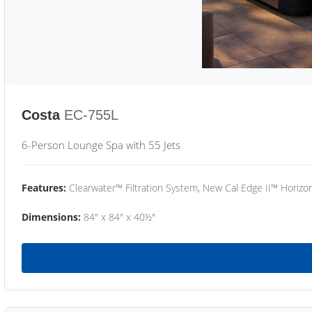
Costa
EC-755L
6-Person Lounge Spa with 55 Jets
Features:
Clearwater™ Filtration System, New Cal Edge II™ Horizon
Dimensions:
84" x 84" x 40½"