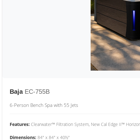
Baja
EC-755B
6-Person Bench Spa with 55 Jets
Features:
Clearwater™ Filtration System, New Cal Edge II™ Horizon
Dimensions:
84" x 84" x 40½"