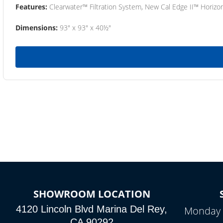
Features:
Clearwater™ Filtration System, New Cal Edge II™ Horizon
Dimensions:
93" x 93" x 40½"
SHOWROOM LOCATION
4120 Lincoln Blvd Marina Del Rey,
Monday 
CA 90292