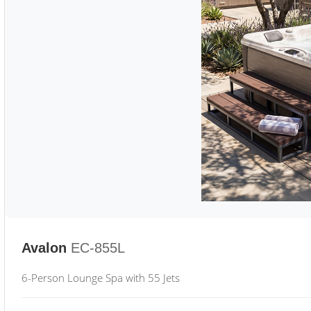
Avalon
EC-855L
6-Person Lounge Spa with 55 Jets