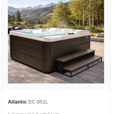
Atlantic
EC-851L
6-Person Hot Tub with 51 Jets