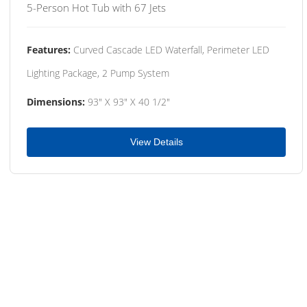
5-Person Hot Tub with 67 Jets
Features:
Curved Cascade LED Waterfall, Perimeter LED
Lighting Package, 2 Pump System
Dimensions:
93" X 93" X 40 1/2"
View Details