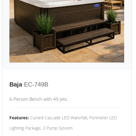
Baja
EC-749B
6-Person Bench with 49 Jets
Features:
Curved Cascade LED Waterfall, Perimeter LED
Lighting Package, 2 Pump System