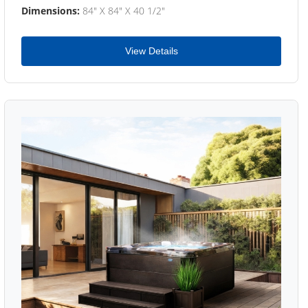
Dimensions:
84" X 84" X 40 1/2"
View Details