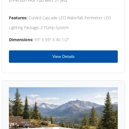
Features:
Curved Cascade LED Waterfall, Perimeter LED
Lighting Package, 2 Pump System
Dimensions:
93" X 93" X 40 1/2"
View Details