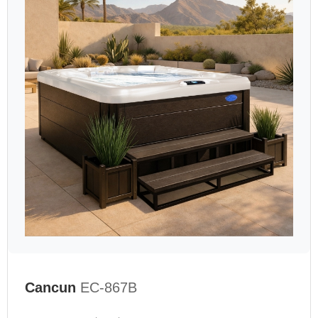
Cancun
EC-867B