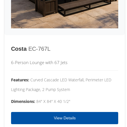
Costa
EC-767L
6-Person Lounge with 67 Jets
Features:
Curved Cascade LED Waterfall, Perimeter LED
Lighting Package, 2 Pump System
Dimensions:
84" X 84" X 40 1/2"
View Details