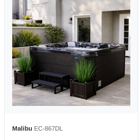
Malibu
EC-867DL