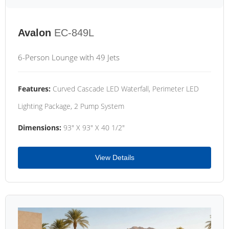
Avalon
EC-849L
6-Person Lounge with 49 Jets
Features:
Curved Cascade LED Waterfall, Perimeter LED
Lighting Package, 2 Pump System
Dimensions:
93" X 93" X 40 1/2"
View Details