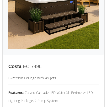
Costa
EC-749L
6-Person Lounge with 49 Jets
Features:
Curved Cascade LED Waterfall, Perimeter LED
Lighting Package, 2 Pump System