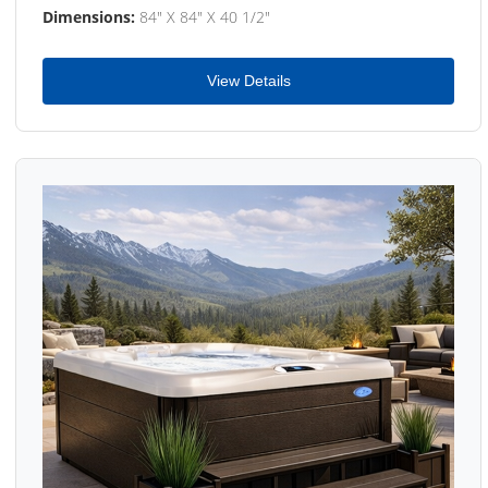
Dimensions:
84" X 84" X 40 1/2"
View Details