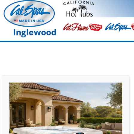
Inglewood