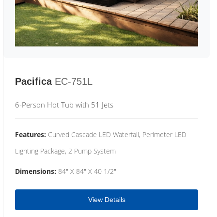
Pacifica
EC-751L
6-Person Hot Tub with 51 Jets
Features:
Curved Cascade LED Waterfall, Perimeter LED
Lighting Package, 2 Pump System
Dimensions:
84" X 84" X 40 1/2"
View Details