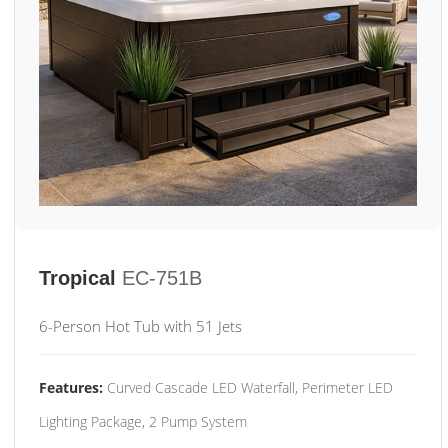
Tropical
EC-751B
6-Person Hot Tub with 51 Jets
Features:
Curved Cascade LED Waterfall, Perimeter LED
Lighting Package, 2 Pump System