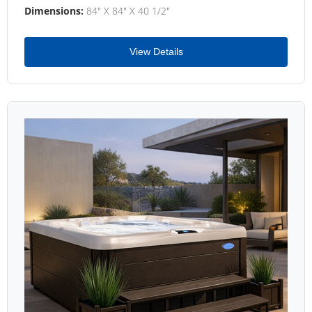
Dimensions:
84" X 84" X 40 1/2"
View Details