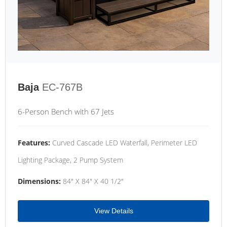
Baja
EC-767B
6-Person Bench with 67 Jets
Features:
Curved Cascade LED Waterfall, Perimeter LED
Lighting Package, 2 Pump System
Dimensions:
84" X 84" X 40 1/2"
View Details