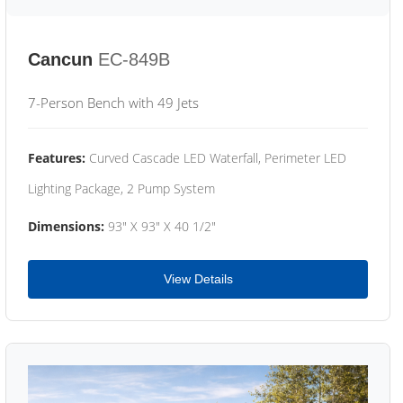
Cancun
EC-849B
7-Person Bench with 49 Jets
Features:
Curved Cascade LED Waterfall, Perimeter LED
Lighting Package, 2 Pump System
Dimensions:
93" X 93" X 40 1/2"
View Details