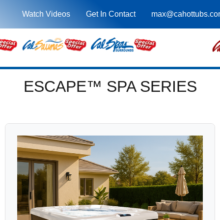
Watch Videos
Get In Contact
max@cahottubs.co
ESCAPE™ SPA SERIES