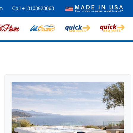
m
Call +13103923063