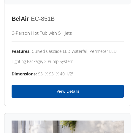
BelAir
EC-851B
6-Person Hot Tub with 51 Jets
Features:
Curved Cascade LED Waterfall, Perimeter LED
Lighting Package, 2 Pump System
Dimensions:
93" X 93" X 40 1/2"
View Details