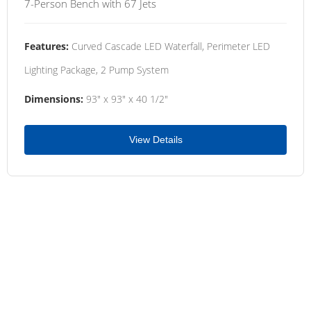
7-Person Bench with 67 Jets
Features:
Curved Cascade LED Waterfall, Perimeter LED
Lighting Package, 2 Pump System
Dimensions:
93" x 93" x 40 1/2"
View Details