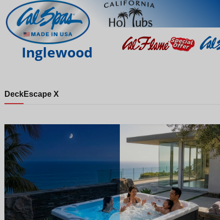
Inglewood
Deck
Escape X
Night
Day