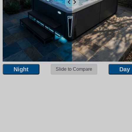
Night
Day
Slide to Compare
Night
Day
Slide to Compare