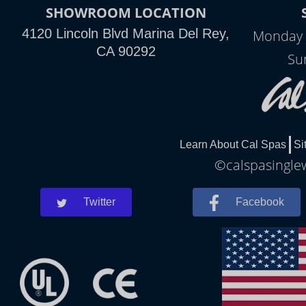
SHOWROOM LOCATION
4120 Lincoln Blvd Marina Del Rey,
Monday 
CA 90292
Su
Learn About Cal Spas
Si
©calspasinglew
Twitter
Facebook